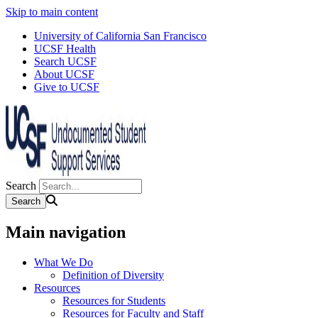
Skip to main content
University of California San Francisco
UCSF Health
Search UCSF
About UCSF
Give to UCSF
Search
Main navigation
What We Do
Definition of Diversity
Resources
Resources for Students
Resources for Faculty and Staff