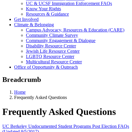
UC & UCSF Immigration Enforcement FAQs
Know Your Rights
Resources & Guidance
Get Involved
Climate & Belonging
Campus Advocacy, Resources & Education (CARE)
Community Climate Survey
Community Engagement & Dialogue
Disability Resource Center
Jewish Life Resource Center
LGBTQ Resource Center
Multicultural Resource Center
Office of Opportunity & Outreach
Breadcrumb
Home
Frequently Asked Questions
Frequently Asked Questions
UC Berkeley Undocumented Student Programs Post Election FAQs
(Updated 9/5/2017)