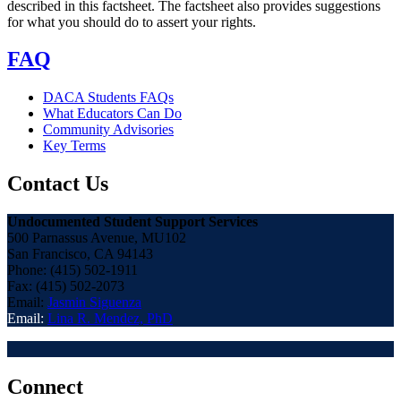
described in this factsheet. The factsheet also provides suggestions
for what you should do to assert your rights.
FAQ
DACA Students FAQs
What Educators Can Do
Community Advisories
Key Terms
Contact Us
Undocumented Student Support Services
500 Parnassus Avenue, MU102
San Francisco, CA 94143
Phone: (415) 502-1911
Fax: (415) 502-2073
Email:
Jasmin Siguenza
Email:
Lina R. Mendez, PhD
Connect