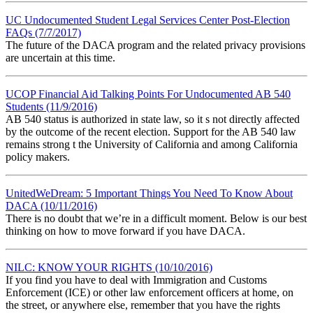
UC Undocumented Student Legal Services Center Post-Election
FAQs (7/7/2017)
The future of the DACA program and the related privacy provisions
are uncertain at this time.
UCOP Financial Aid Talking Points For Undocumented AB 540
Students (11/9/2016)
AB 540 status is authorized in state law, so it s not directly affected
by the outcome of the recent election. Support for the AB 540 law
remains strong t the University of California and among California
policy makers.
UnitedWeDream: 5 Important Things You Need To Know About
DACA (10/11/2016)
There is no doubt that we’re in a difficult moment. Below is our best
thinking on how to move forward if you have DACA.
NILC: KNOW YOUR RIGHTS (10/10/2016)
If you find you have to deal with Immigration and Customs
Enforcement (ICE) or other law enforcement officers at home, on
the street, or anywhere else, remember that you have the rights