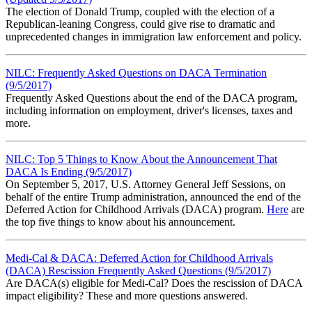
The election of Donald Trump, coupled with the election of a
Republican-leaning Congress, could give rise to dramatic and
unprecedented changes in immigration law enforcement and policy.
NILC: Frequently Asked Questions on DACA Termination
(9/5/2017)
Frequently Asked Questions about the end of the DACA program,
including information on employment, driver's licenses, taxes and
more.
NILC: Top 5 Things to Know About the Announcement That
DACA Is Ending (9/5/2017)
On September 5, 2017, U.S. Attorney General Jeff Sessions, on
behalf of the entire Trump administration, announced the end of the
Deferred Action for Childhood Arrivals (DACA) program.
Here
are
the top five things to know about his announcement.
Medi-Cal & DACA: Deferred Action for Childhood Arrivals
(DACA) Rescission Frequently Asked Questions (9/5/2017)
Are DACA(s) eligible for Medi-Cal? Does the rescission of DACA
impact eligibility? These and more questions answered.