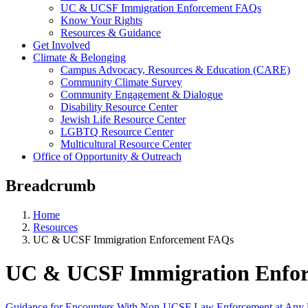
UC & UCSF Immigration Enforcement FAQs
Know Your Rights
Resources & Guidance
Get Involved
Climate & Belonging
Campus Advocacy, Resources & Education (CARE)
Community Climate Survey
Community Engagement & Dialogue
Disability Resource Center
Jewish Life Resource Center
LGBTQ Resource Center
Multicultural Resource Center
Office of Opportunity & Outreach
Breadcrumb
Home
Resources
UC & UCSF Immigration Enforcement FAQs
UC & UCSF Immigration Enfor
Guidance for Encounters With Non-UCSF Law Enforcement at Any 