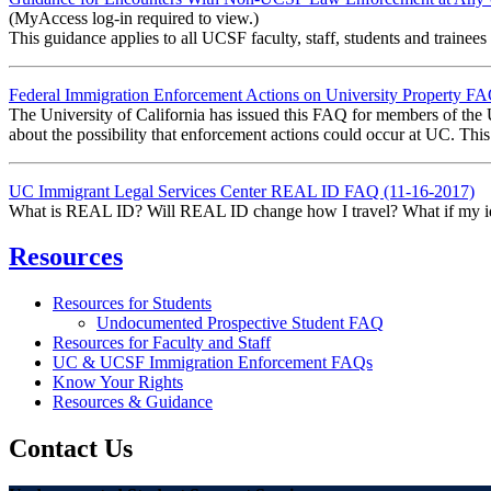
(MyAccess log-in required to view.)
This guidance applies to all UCSF faculty, staff, students and train
Federal Immigration Enforcement Actions on University Property F
The University of California has issued this FAQ for members of the
about the possibility that enforcement actions could occur at UC. Thi
UC Immigrant Legal Services Center REAL ID FAQ (11-16-2017)
What is REAL ID? Will REAL ID change how I travel? What if my ident
Resources
Resources for Students
Undocumented Prospective Student FAQ
Resources for Faculty and Staff
UC & UCSF Immigration Enforcement FAQs
Know Your Rights
Resources & Guidance
Contact Us