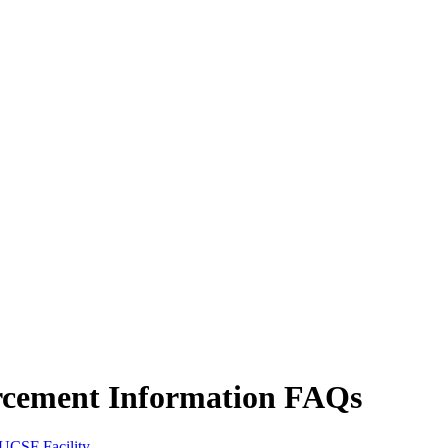
cement Information FAQs
UCSF Facility