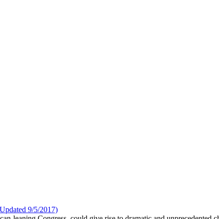
Updated 9/5/2017)
ican-leaning Congress, could give rise to dramatic and unprecedented 