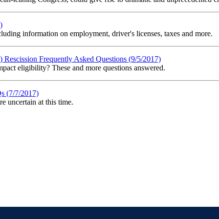
)
uding information on employment, driver's licenses, taxes and more.
Rescission Frequently Asked Questions (9/5/2017)
act eligibility? These and more questions answered.
s (7/7/2017)
 uncertain at this time.