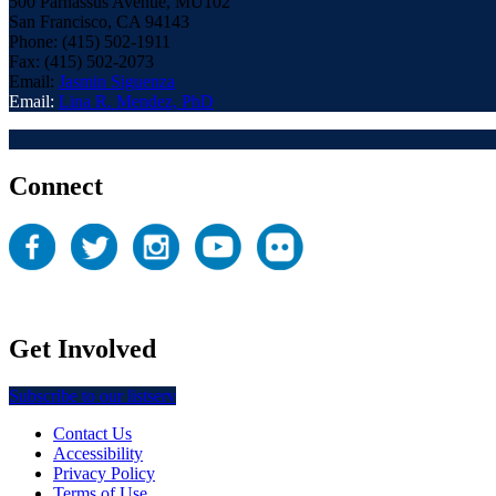
500 Parnassus Avenue, MU102
San Francisco, CA 94143
Phone: (415) 502-1911
Fax: (415) 502-2073
Email:
Jasmin Siguenza
Email:
Lina R. Mendez, PhD
Connect
Get Involved
Subscribe to our listserv
Contact Us
Accessibility
Privacy Policy
Terms of Use