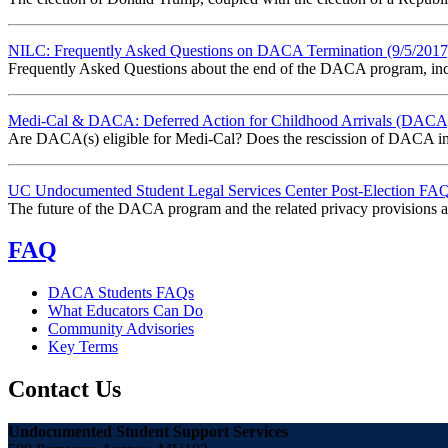
NILC: Frequently Asked Questions on DACA Termination (9/5/2017
Frequently Asked Questions about the end of the DACA program, incl
Medi-Cal & DACA: Deferred Action for Childhood Arrivals (DACA) 
Are DACA(s) eligible for Medi-Cal? Does the rescission of DACA imp
UC Undocumented Student Legal Services Center Post-Election FAQ
The future of the DACA program and the related privacy provisions are
FAQ
DACA Students FAQs
What Educators Can Do
Community Advisories
Key Terms
Contact Us
Undocumented Student Support Services