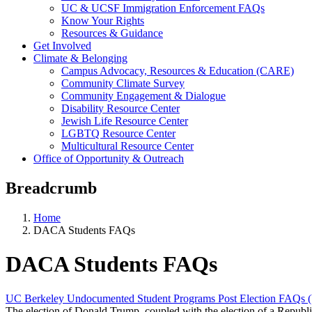
UC & UCSF Immigration Enforcement FAQs
Know Your Rights
Resources & Guidance
Get Involved
Climate & Belonging
Campus Advocacy, Resources & Education (CARE)
Community Climate Survey
Community Engagement & Dialogue
Disability Resource Center
Jewish Life Resource Center
LGBTQ Resource Center
Multicultural Resource Center
Office of Opportunity & Outreach
Breadcrumb
Home
DACA Students FAQs
DACA Students FAQs
UC Berkeley Undocumented Student Programs Post Election FAQs (
The election of Donald Trump, coupled with the election of a Republ