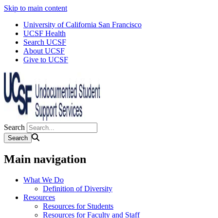
Skip to main content
University of California San Francisco
UCSF Health
Search UCSF
About UCSF
Give to UCSF
Search
Main navigation
What We Do
Definition of Diversity
Resources
Resources for Students
Resources for Faculty and Staff